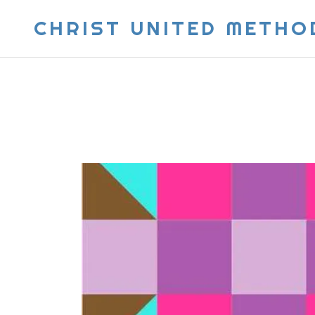
CHRIST UNITED METHO