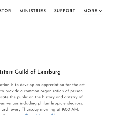
STOR
MINISTRIES
SUPPORT
MORE
isters Guild of Leesburg
ation is to develop an appreciation for the art
y, to provide a common organization of person
cate the public on the history and aritstry of
us venues including philanthropic endeavors.
church every Thursday morning at 9:00 AM.