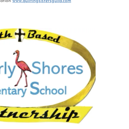
mation
www.quiltingsistersguild.com