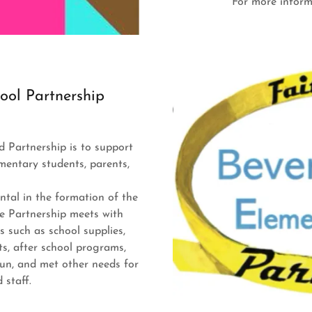
For more infor
ool Partnership
d Partnership is to support
mentary students, parents,
tal in the formation of the
he Partnership meets with
s such as school supplies,
s, after school programs,
fun, and met other needs for
d staff.