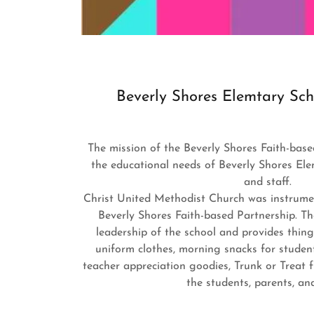
Beverly Shores Elemtary Sch
The mission of the Beverly Shores Faith-base
the educational needs of Beverly Shores Ele
and staff.
Christ United Methodist Church was instrumen
Beverly Shores Faith-based Partnership. T
leadership of the school and provides thing
uniform clothes, morning snacks for student
teacher appreciation goodies, Trunk or Treat 
the students, parents, an