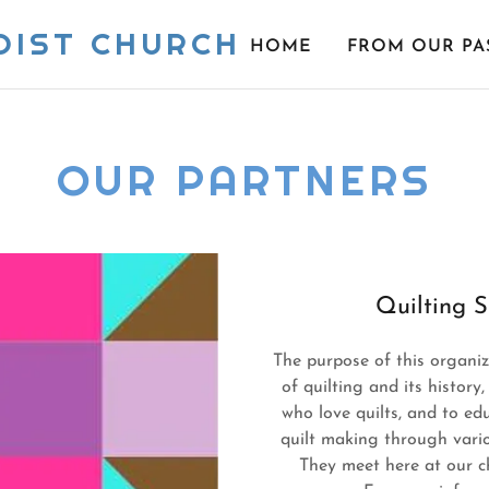
DIST CHURCH
HOME
FROM OUR PA
OUR PARTNERS
Quilting S
The purpose of this organiz
of quilting and its histor
who love quilts, and to edu
quilt making through vario
They meet here at our 