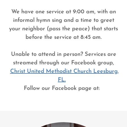
We have one service at 9:00 am, with an
informal hymn sing and a time to greet
your neighbor (pass the peace) that starts
before the service at 8:45 am.
Unable to attend in person? Services are
streamed through our Facebook group,
Christ United Methodist Church Leesburg,
FL.
Follow our Facebook page at: