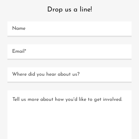
Drop us a line!
Name
Email*
Where did you hear about us?