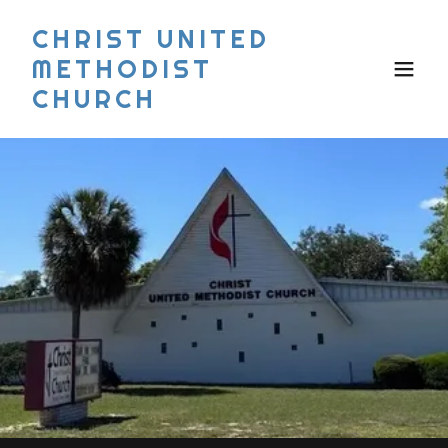
CHRIST UNITED
METHODIST
CHURCH