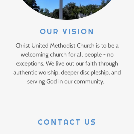
OUR VISION
Christ United Methodist Church is to be a
welcoming church for all people - no
exceptions. We live out our faith through
authentic worship, deeper discipleship, and
serving God in our community.
CONTACT US