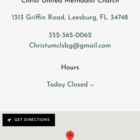
Christ United Methodist Church
1313 Griffin Road, Leesburg, FL 34748
352-365-0062
Christumclsbg@gmail.com
Hours
Today
Closed
GET DIRECTIONS