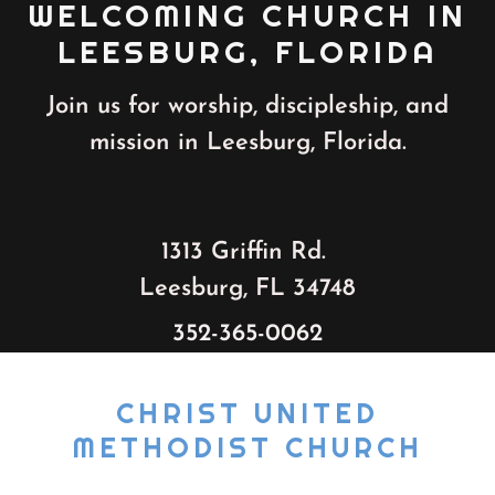
WELCOMING CHURCH IN
LEESBURG, FLORIDA
Join us for worship, discipleship, and
mission in Leesburg, Florida.
1313 Griffin Rd.
Leesburg, FL 34748
352-365-0062
CHRIST UNITED
METHODIST CHURCH