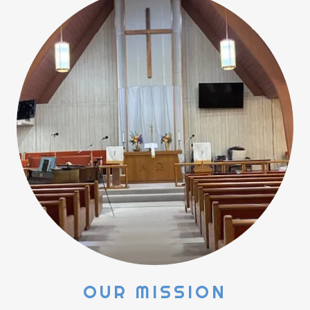
OUR MISSION