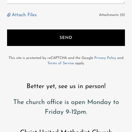
Attach Files
Attachments (0)
SEND
This site is protected by reCAPTCHA and the Google
Privacy Policy
and
Terms of Service
apply.
Better yet, see us in person!
The church office is open Monday to
Friday 9-12pm.