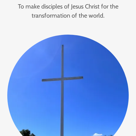
To make disciples of Jesus Christ for the
transformation of the world.