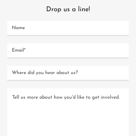
Drop us a line!
Name
Email*
Where did you hear about us?