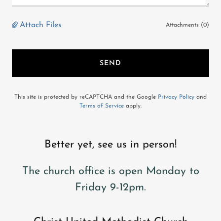
Attach Files
Attachments (0)
SEND
This site is protected by reCAPTCHA and the Google
Privacy Policy
and
Terms of Service
apply.
Better yet, see us in person!
The church office is open Monday to
Friday 9-12pm.