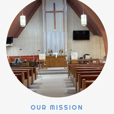
OUR MISSION