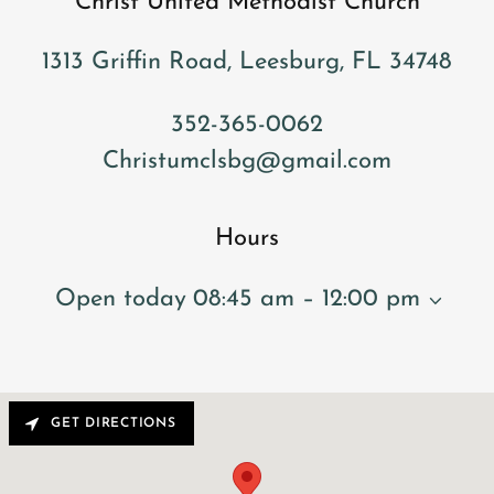
Christ United Methodist Church
1313 Griffin Road, Leesburg, FL 34748
352-365-0062
Christumclsbg@gmail.com
Hours
Open today
08:45 am – 12:00 pm
GET DIRECTIONS