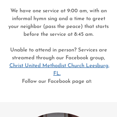
We have one service at 9:00 am, with an
informal hymn sing and a time to greet
your neighbor (pass the peace) that starts
before the service at 8:45 am.
Unable to attend in person? Services are
streamed through our Facebook group,
Christ United Methodist Church Leesburg,
FL.
Follow our Facebook page at: