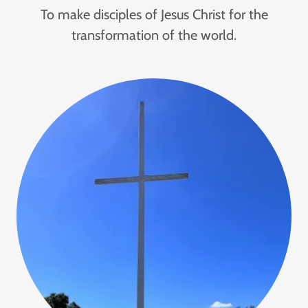
To make disciples of Jesus Christ for the
transformation of the world.