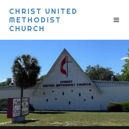
CHRIST UNITED
METHODIST
CHURCH