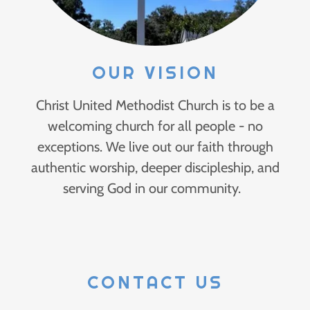
OUR VISION
Christ United Methodist Church is to be a
welcoming church for all people - no
exceptions. We live out our faith through
authentic worship, deeper discipleship, and
serving God in our community.
CONTACT US