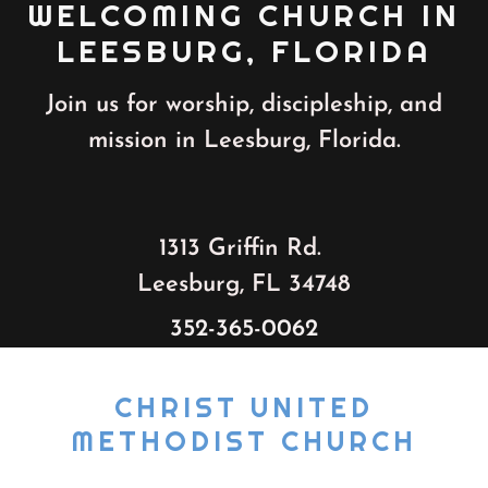
WELCOMING CHURCH IN
LEESBURG, FLORIDA
Join us for worship, discipleship, and
mission in Leesburg, Florida.
1313 Griffin Rd.
Leesburg, FL 34748
352-365-0062
CHRIST UNITED
METHODIST CHURCH