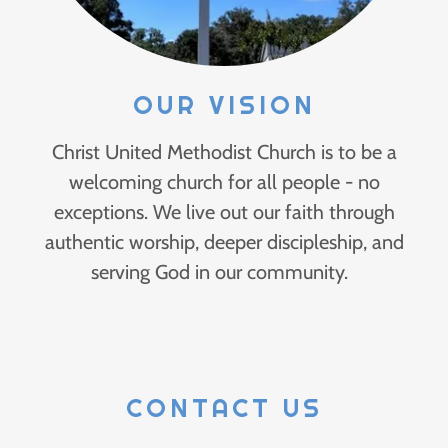
OUR VISION
Christ United Methodist Church is to be a
welcoming church for all people - no
exceptions. We live out our faith through
authentic worship, deeper discipleship, and
serving God in our community.
CONTACT US