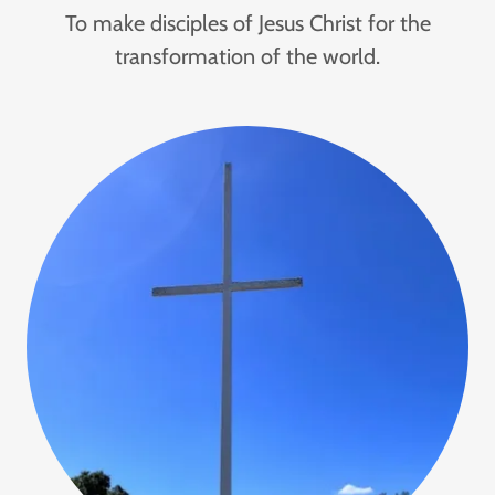
To make disciples of Jesus Christ for the
transformation of the world.