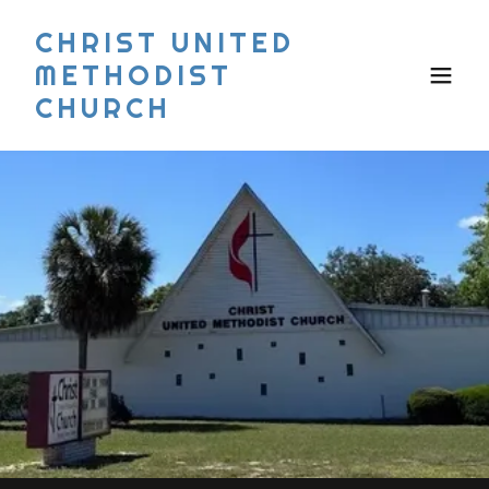
CHRIST UNITED
METHODIST
CHURCH