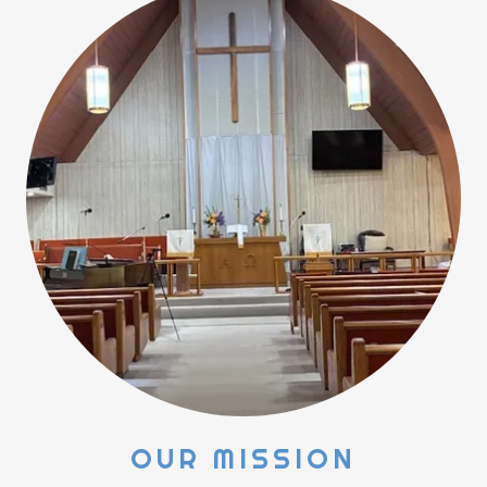
OUR MISSION