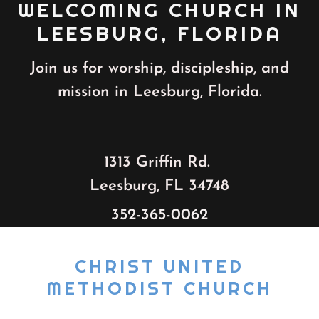
WELCOMING CHURCH IN
LEESBURG, FLORIDA
Join us for worship, discipleship, and
mission in Leesburg, Florida.
1313 Griffin Rd.
Leesburg, FL 34748
352-365-0062
CHRIST UNITED
METHODIST CHURCH