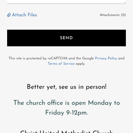
Attach Files
Attachments (0)
SEND
This site is protected by reCAPTCHA and the Google
Privacy Policy
and
Terms of Service
apply.
Better yet, see us in person!
The church office is open Monday to
Friday 9-12pm.