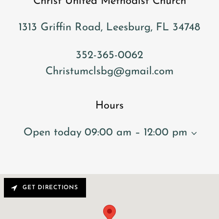
Christ United Methodist Church
1313 Griffin Road, Leesburg, FL 34748
352-365-0062
Christumclsbg@gmail.com
Hours
Open today
09:00 am – 12:00 pm
GET DIRECTIONS