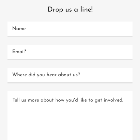
Drop us a line!
Name
Email*
Where did you hear about us?