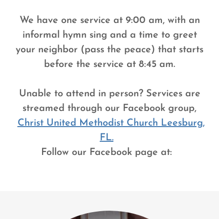
We have one service at 9:00 am, with an
informal hymn sing and a time to greet
your neighbor (pass the peace) that starts
before the service at 8:45 am.
Unable to attend in person? Services are
streamed through our Facebook group,
Christ United Methodist Church Leesburg,
FL.
Follow our Facebook page at: