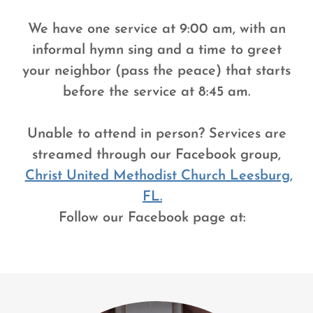
We have one service at 9:00 am, with an
informal hymn sing and a time to greet
your neighbor (pass the peace) that starts
before the service at 8:45 am.
Unable to attend in person? Services are
streamed through our Facebook group,
Christ United Methodist Church Leesburg,
FL.
Follow our Facebook page at: