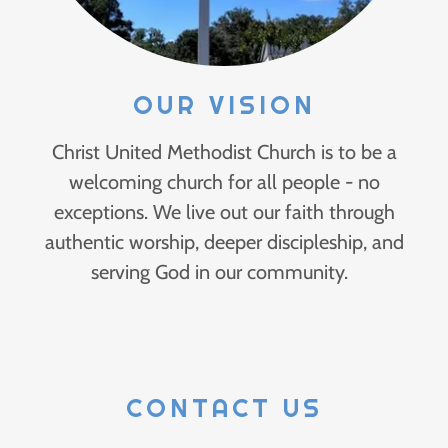
OUR VISION
Christ United Methodist Church is to be a
welcoming church for all people - no
exceptions. We live out our faith through
authentic worship, deeper discipleship, and
serving God in our community.
CONTACT US