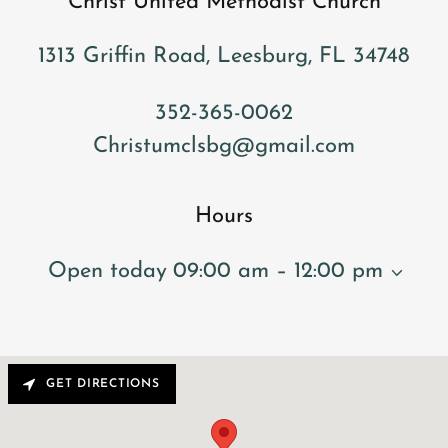
Christ United Methodist Church
1313 Griffin Road, Leesburg, FL 34748
352-365-0062
Christumclsbg@gmail.com
Hours
Open today
09:00 am – 12:00 pm
GET DIRECTIONS