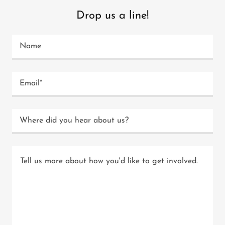
Drop us a line!
Name
Email*
Where did you hear about us?