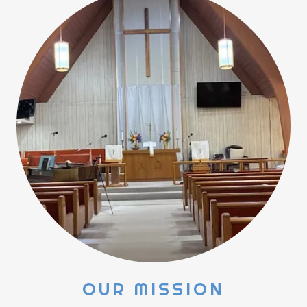
OUR MISSION