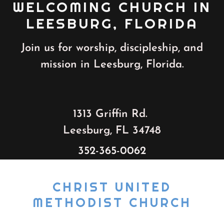
WELCOMING CHURCH IN
LEESBURG, FLORIDA
Join us for worship, discipleship, and
mission in Leesburg, Florida.
1313 Griffin Rd.
Leesburg, FL 34748
352-365-0062
CHRIST UNITED
METHODIST CHURCH