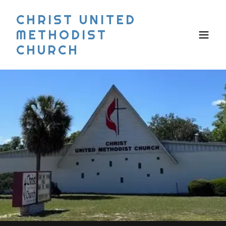
CHRIST UNITED
METHODIST
CHURCH