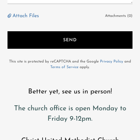
Attach Files
Attachments (0)
SEND
This site is protected by reCAPTCHA and the Google
Privacy Policy
and
Terms of Service
apply.
Better yet, see us in person!
The church office is open Monday to
Friday 9-12pm.