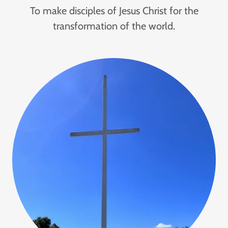
To make disciples of Jesus Christ for the
transformation of the world.