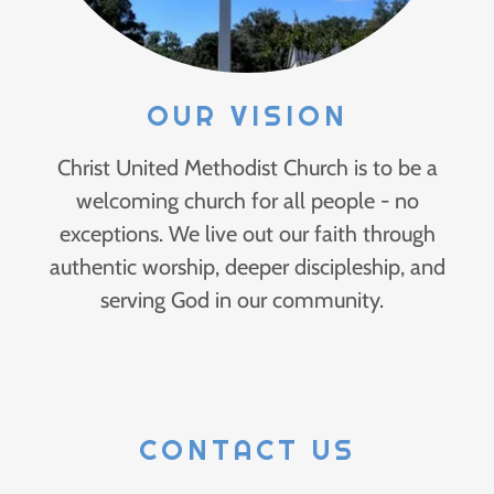
OUR VISION
Christ United Methodist Church is to be a
welcoming church for all people - no
exceptions. We live out our faith through
authentic worship, deeper discipleship, and
serving God in our community.
CONTACT US