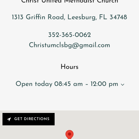
Christ United Methodist Church
1313 Griffin Road, Leesburg, FL 34748
352-365-0062
Christumclsbg@gmail.com
Hours
Open today
08:45 am – 12:00 pm
GET DIRECTIONS