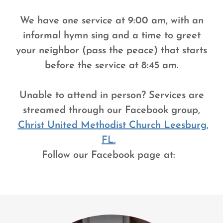
We have one service at 9:00 am, with an
informal hymn sing and a time to greet
your neighbor (pass the peace) that starts
before the service at 8:45 am.
Unable to attend in person? Services are
streamed through our Facebook group,
Christ United Methodist Church Leesburg,
FL.
Follow our Facebook page at: