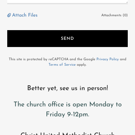
Attach Files
Attachments (0)
SEND
This site is protected by reCAPTCHA and the Google
Privacy Policy
and
Terms of Service
apply.
Better yet, see us in person!
The church office is open Monday to
Friday 9-12pm.