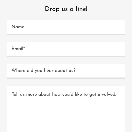
Drop us a line!
Name
Email*
Where did you hear about us?