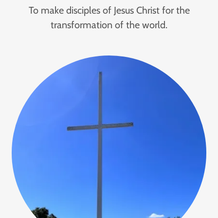
To make disciples of Jesus Christ for the
transformation of the world.