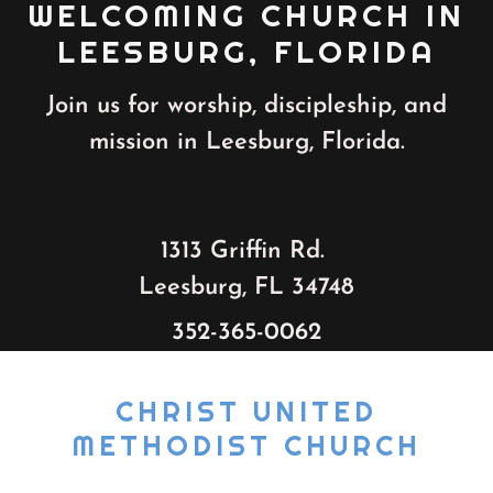
WELCOMING CHURCH IN
LEESBURG, FLORIDA
Join us for worship, discipleship, and
mission in Leesburg, Florida.
1313 Griffin Rd.
Leesburg, FL 34748
352-365-0062
CHRIST UNITED
METHODIST CHURCH