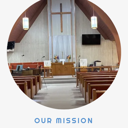
OUR MISSION