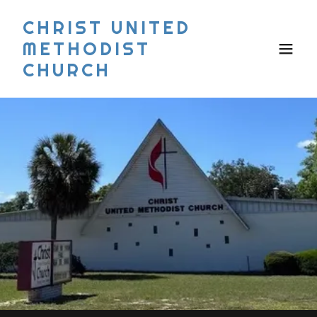
CHRIST UNITED
METHODIST
CHURCH