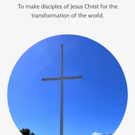
To make disciples of Jesus Christ for the
transformation of the world.