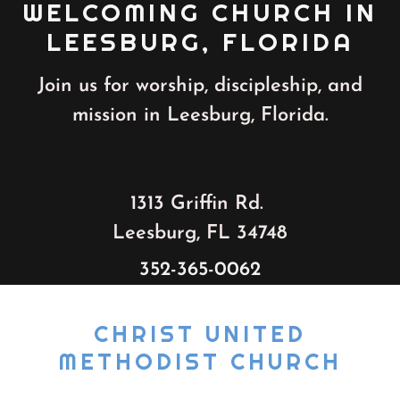
WELCOMING CHURCH IN
LEESBURG, FLORIDA
Join us for worship, discipleship, and
mission in Leesburg, Florida.
1313 Griffin Rd.
Leesburg, FL 34748
352-365-0062
CHRIST UNITED
METHODIST CHURCH