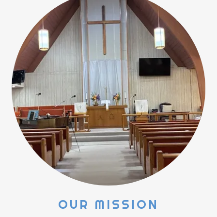
OUR MISSION