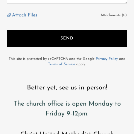
Attach Files
Attachments (0)
SEND
This site is protected by reCAPTCHA and the Google
Privacy Policy
and
Terms of Service
apply.
Better yet, see us in person!
The church office is open Monday to
Friday 9-12pm.