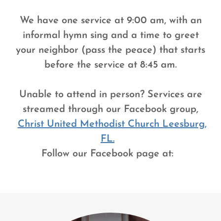
We have one service at 9:00 am, with an
informal hymn sing and a time to greet
your neighbor (pass the peace) that starts
before the service at 8:45 am.
Unable to attend in person? Services are
streamed through our Facebook group,
Christ United Methodist Church Leesburg,
FL.
Follow our Facebook page at: