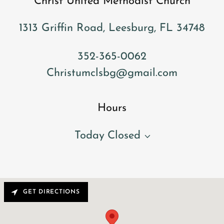
Christ United Methodist Church
1313 Griffin Road, Leesburg, FL 34748
352-365-0062
Christumclsbg@gmail.com
Hours
Today
Closed
GET DIRECTIONS