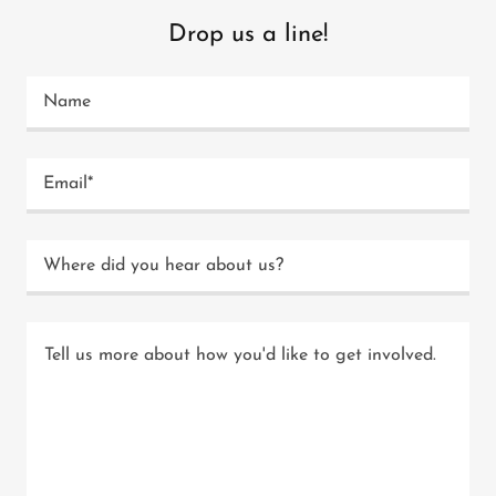
Drop us a line!
Name
Email*
Where did you hear about us?