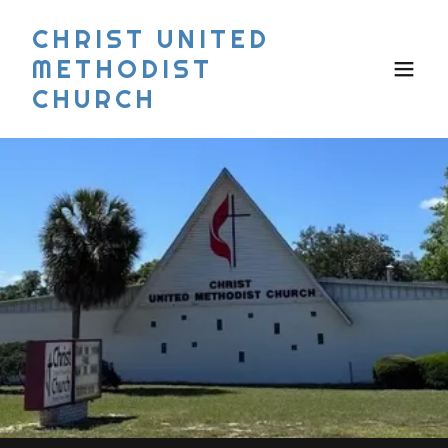
CHRIST UNITED
METHODIST
CHURCH