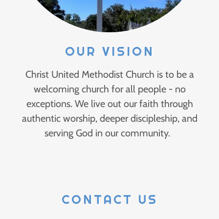
OUR VISION
Christ United Methodist Church is to be a
welcoming church for all people - no
exceptions. We live out our faith through
authentic worship, deeper discipleship, and
serving God in our community.
CONTACT US