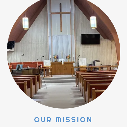
OUR MISSION