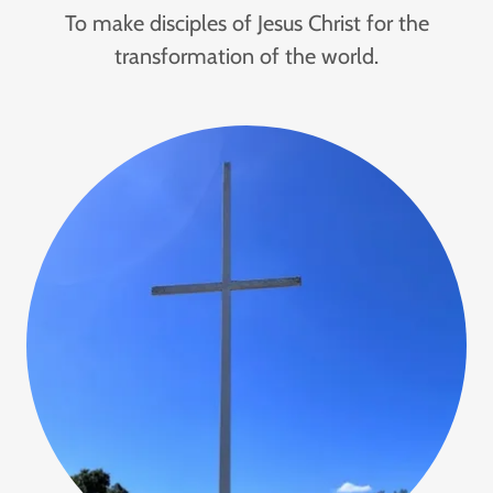
To make disciples of Jesus Christ for the
transformation of the world.