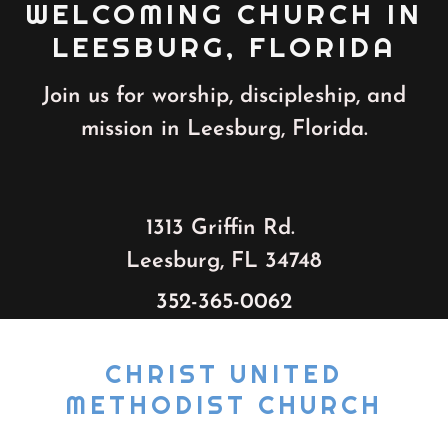
WELCOMING CHURCH IN
LEESBURG, FLORIDA
Join us for worship, discipleship, and
mission in Leesburg, Florida.
1313 Griffin Rd.
Leesburg, FL 34748
352-365-0062
CHRIST UNITED
METHODIST CHURCH