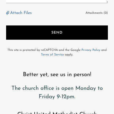
Attach Files
Attachments (0)
SEND
This site is protected by reCAPTCHA and the Google
Privacy Policy
and
Terms of Service
apply.
Better yet, see us in person!
The church office is open Monday to
Friday 9-12pm.