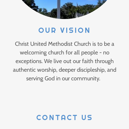
OUR VISION
Christ United Methodist Church is to be a
welcoming church for all people - no
exceptions. We live out our faith through
authentic worship, deeper discipleship, and
serving God in our community.
CONTACT US