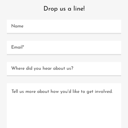
Drop us a line!
Name
Email*
Where did you hear about us?