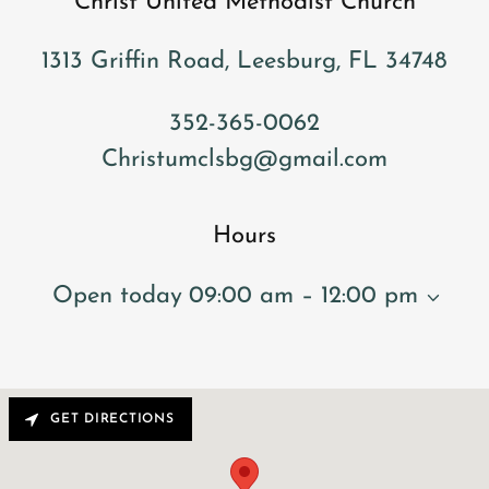
Christ United Methodist Church
1313 Griffin Road, Leesburg, FL 34748
352-365-0062
Christumclsbg@gmail.com
Hours
Open today
09:00 am – 12:00 pm
GET DIRECTIONS