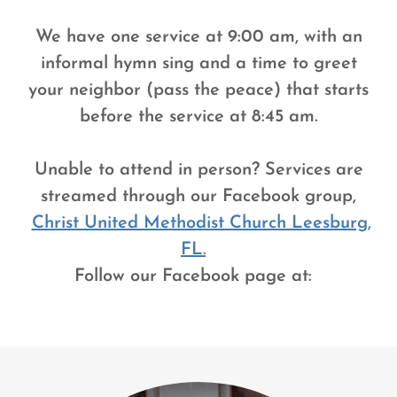
We have one service at 9:00 am, with an
informal hymn sing and a time to greet
your neighbor (pass the peace) that starts
before the service at 8:45 am.
Unable to attend in person? Services are
streamed through our Facebook group,
Christ United Methodist Church Leesburg,
FL.
Follow our Facebook page at: