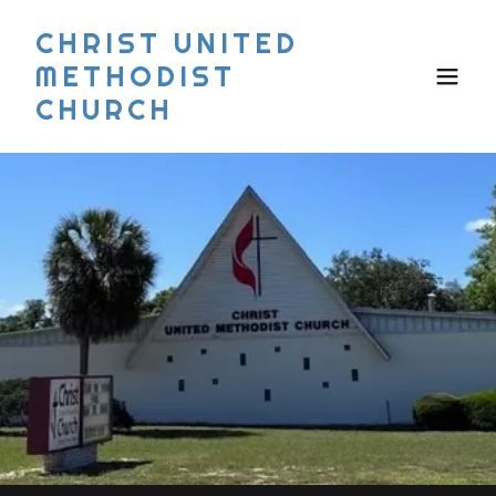
CHRIST UNITED
METHODIST
CHURCH