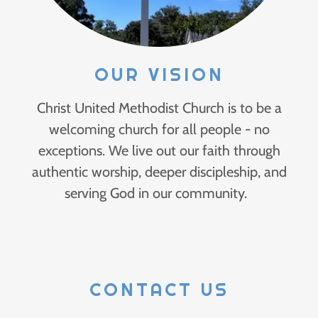
OUR VISION
Christ United Methodist Church is to be a
welcoming church for all people - no
exceptions. We live out our faith through
authentic worship, deeper discipleship, and
serving God in our community.
CONTACT US