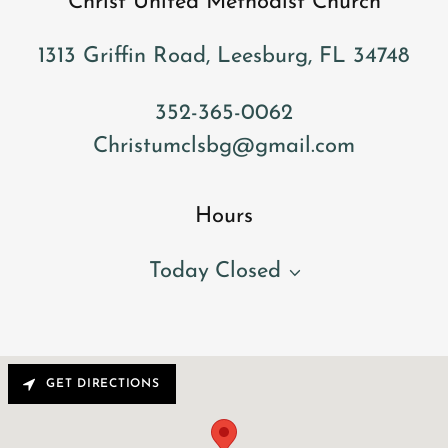
Christ United Methodist Church
1313 Griffin Road, Leesburg, FL 34748
352-365-0062
Christumclsbg@gmail.com
Hours
Today
Closed
GET DIRECTIONS