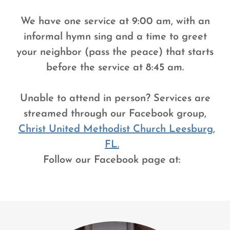
We have one service at 9:00 am, with an
informal hymn sing and a time to greet
your neighbor (pass the peace) that starts
before the service at 8:45 am.
Unable to attend in person? Services are
streamed through our Facebook group,
Christ United Methodist Church Leesburg,
FL.
Follow our Facebook page at: