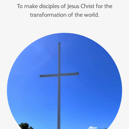
To make disciples of Jesus Christ for the
transformation of the world.