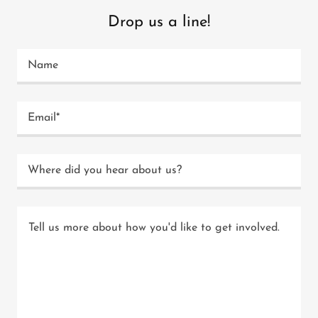
Drop us a line!
Name
Email*
Where did you hear about us?