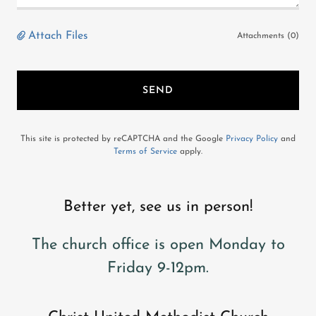
Attach Files
Attachments (0)
SEND
This site is protected by reCAPTCHA and the Google
Privacy Policy
and
Terms of Service
apply.
Better yet, see us in person!
The church office is open Monday to
Friday 9-12pm.