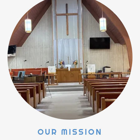
OUR MISSION