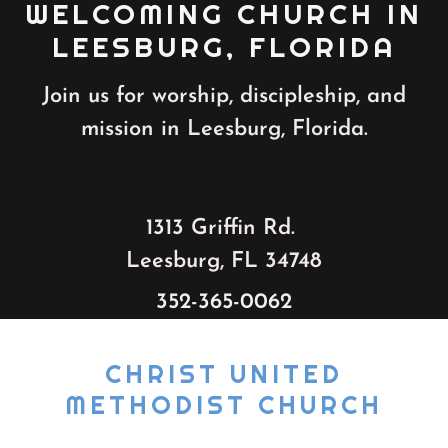
WELCOMING CHURCH IN
LEESBURG, FLORIDA
Join us for worship, discipleship, and
mission in Leesburg, Florida.
1313 Griffin Rd.
Leesburg, FL 34748
352-365-0062
CHRIST UNITED
METHODIST CHURCH