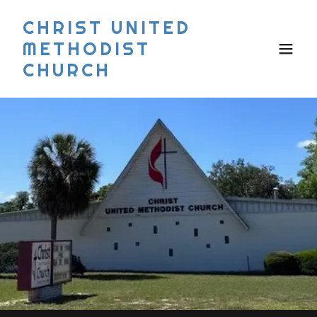
CHRIST UNITED
METHODIST
CHURCH